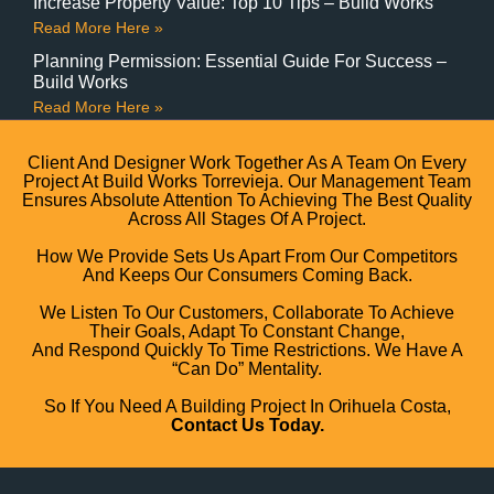
Increase Property Value: Top 10 Tips – Build Works
Read More Here »
Planning Permission: Essential Guide For Success –
Build Works
Read More Here »
Client And Designer Work Together As A Team On Every
Project At Build Works Torrevieja. Our Management Team
Ensures Absolute Attention To Achieving The Best Quality
Across All Stages Of A Project.
How We Provide Sets Us Apart From Our Competitors
And Keeps Our Consumers Coming Back.
We Listen To Our Customers, Collaborate To Achieve
Their Goals, Adapt To Constant Change,
And Respond Quickly To Time Restrictions. We Have A
“can Do” Mentality.
So If You Need A Building Project In Orihuela Costa,
Contact Us Today.