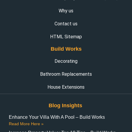
Why us
Contact us
HTML Sitemap
Build Works
Decorating
Bathroom Replacements
House Extensions
Blog Insights
Enhance Your Villa With A Pool – Build Works
Read More Here »