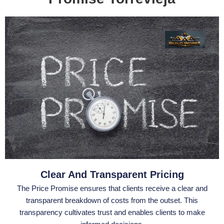
Clear And Transparent Pricing
The Price Promise ensures that clients receive a clear and
transparent breakdown of costs from the outset. This
transparency cultivates trust and enables clients to make