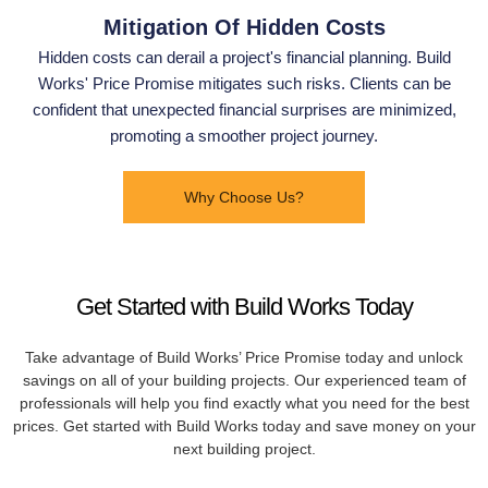
Mitigation Of Hidden Costs
Hidden costs can derail a project's financial planning. Build
Works' Price Promise mitigates such risks. Clients can be
confident that unexpected financial surprises are minimized,
promoting a smoother project journey.
Why Choose Us?
Get Started with Build Works Today
Take advantage of Build Works’ Price Promise today and unlock
savings on all of your building projects. Our experienced team of
professionals will help you find exactly what you need for the best
prices. Get started with Build Works today and save money on your
next building project.