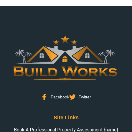
Facebook
Twitter
Site Links
Book A Professional Property Assessment {name}