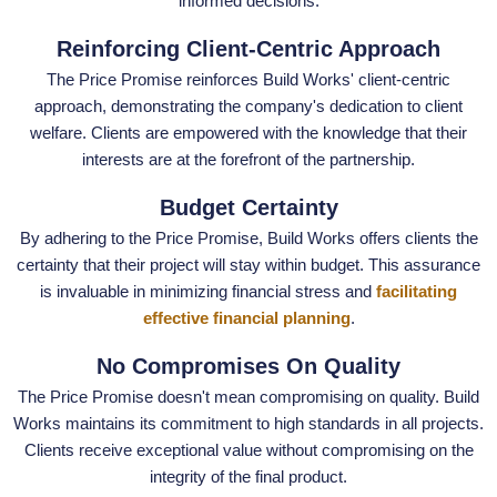
informed decisions.
Reinforcing Client-Centric Approach
The Price Promise reinforces Build Works' client-centric
approach, demonstrating the company's dedication to client
welfare. Clients are empowered with the knowledge that their
interests are at the forefront of the partnership.
Budget Certainty
By adhering to the Price Promise, Build Works offers clients the
certainty that their project will stay within budget. This assurance
is invaluable in minimizing financial stress and
facilitating
effective financial planning
.
No Compromises On Quality
The Price Promise doesn't mean compromising on quality. Build
Works maintains its commitment to high standards in all projects.
Clients receive exceptional value without compromising on the
integrity of the final product.