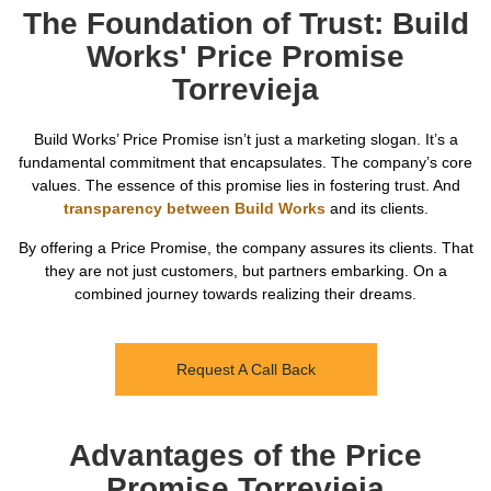
The Foundation of Trust: Build
Works' Price Promise
Torrevieja
Build Works’ Price Promise isn’t just a marketing slogan. It’s a
fundamental commitment that encapsulates. The company’s core
values. The essence of this promise lies in fostering trust. And
transparency between Build Works
and its clients.
By offering a Price Promise, the company assures its clients. That
they are not just customers, but partners embarking. On a
combined journey towards realizing their dreams.
Request A Call Back
Advantages of the Price
Promise Torrevieja