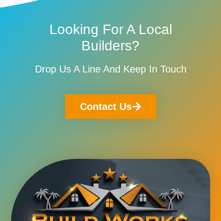
Looking For A Local
Builders?
Drop Us A Line And Keep In Touch
Contact Us