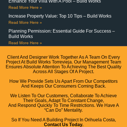
Enhance Your Villa With A Pool – Build Works
Read More Here »
Increase Property Value: Top 10 Tips – Build Works
Read More Here »
Planning Permission: Essential Guide For Success –
Build Works
Read More Here »
Client And Designer Work Together As A Team On Every
Project At Build Works Torrevieja. Our Management Team
Ensures Absolute Attention To Achieving The Best Quality
Across All Stages Of A Project.
How We Provide Sets Us Apart From Our Competitors
And Keeps Our Consumers Coming Back.
We Listen To Our Customers, Collaborate To Achieve
Their Goals, Adapt To Constant Change,
And Respond Quickly To Time Restrictions. We Have A
“can Do” Mentality.
So If You Need A Building Project In Orihuela Costa,
Contact Us Today.