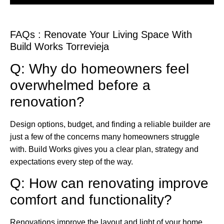
FAQs : Renovate Your Living Space With
Build Works Torrevieja
Q: Why do homeowners feel
overwhelmed before a
renovation?
Design options, budget, and finding a reliable builder are
just a few of the concerns many homeowners struggle
with. Build Works gives you a clear plan, strategy and
expectations every step of the way.
Q: How can renovating improve
comfort and functionality?
Renovations improve the layout and light of your home,