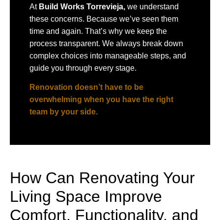
At
Build Works
Torrevieja,
we understand
these concerns. Because we’ve seen them
time and again. That’s why we keep the
process transparent. We always break down
complex choices into manageable steps, and
guide you through every stage.
Renovation doesn’t have to be
overwhelming when you have the right
team by your side.
How Can Renovating Your
Living Space Improve
Comfort, Functionality, and