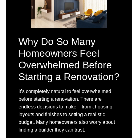
Why Do So Many
Homeowners Feel
Overwhelmed Before
Starting a Renovation?
It’s completely natural to feel overwhelmed
before starting a renovation. There are
endless decisions to make – from choosing
layouts and finishes to setting a realistic
budget. Many homeowners also worry about
finding a builder they can trust.