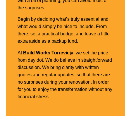
with a bit of planning, you can avoid most of
the surprises.
Begin by deciding what’s truly essential and
what would simply be nice to include. From
there, set a practical budget and leave a little
extra aside as a backup fund.
At
Build Works Torrevieja
, we set the price
from day dot. We do believe in straightforward
discussion. We bring clarity with written
quotes and regular updates, so that there are
no surprises during your renovation. In order
for you to enjoy the transformation without any
financial stress.