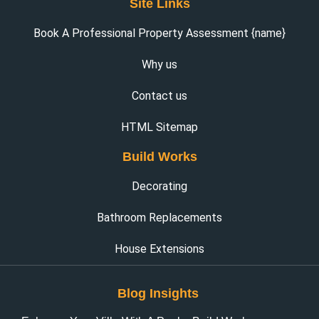
Site Links
Book A Professional Property Assessment {name}
Why us
Contact us
HTML Sitemap
Build Works
Decorating
Bathroom Replacements
House Extensions
Blog Insights