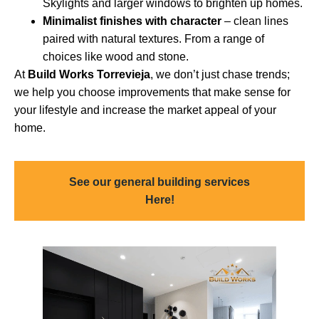
Skylights and larger windows to brighten up homes.
Minimalist finishes with character
– clean lines
paired with natural textures. From a range of
choices like wood and stone.
At
Build Works Torrevieja
, we don’t just chase trends;
we help you choose improvements that make sense for
your lifestyle and increase the market appeal of your
home.
See our general building services
Here!