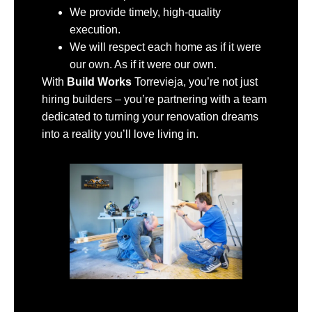
We provide timely, high-quality
execution.
We will respect each home as if it were
our own. As if it were our own.
With
Build Works
Torrevieja, you’re not just
hiring builders – you’re partnering with a team
dedicated to turning your renovation dreams
into a reality you’ll love living in.