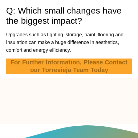
Q: Which small changes have
the biggest impact?
Upgrades such as lighting, storage, paint, flooring and
insulation can make a huge difference in aesthetics,
comfort and energy efficiency.
For Further Information, Please Contact
our Torrevieja Team Today