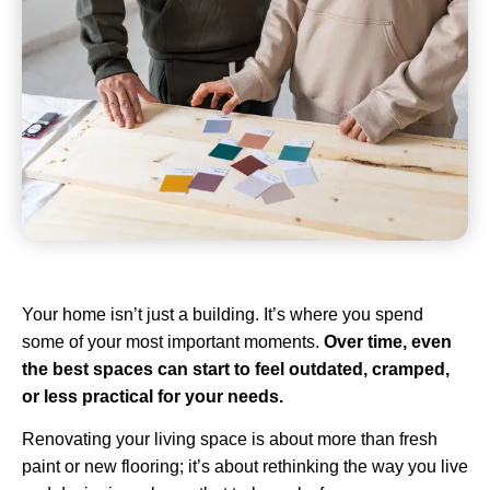
Your home isn’t just a building. It’s where you spend
some of your most important moments.
Over time, even
the best spaces can start to feel outdated, cramped,
or less practical for your needs.
Renovating your living space is about more than fresh
paint or new flooring; it’s about rethinking the way you live