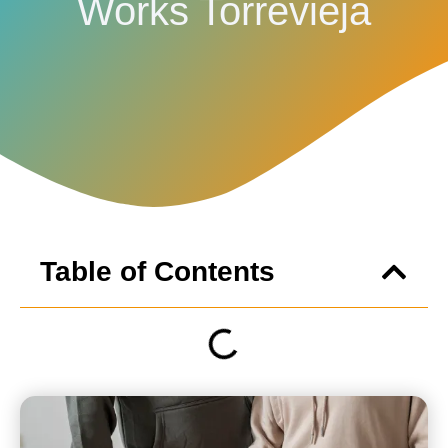
Works Torrevieja
Table of Contents