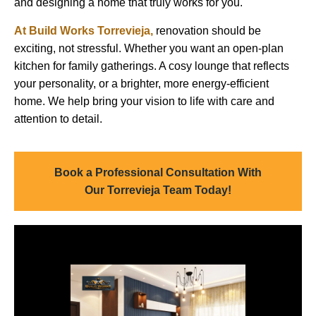
and designing a home that truly works for you.
At
Build Works
Torrevieja
,
renovation should be
exciting, not stressful. Whether you want an open-plan
kitchen for family gatherings. A cosy lounge that reflects
your personality, or a brighter, more energy-efficient
home. We help bring your vision to life with care and
attention to detail.
Book a Professional Consultation With
Our Torrevieja Team Today!