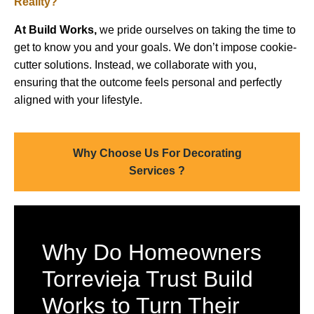
Reality?
At Build Works,
we pride ourselves on taking the time to
get to know you and your goals. We don’t impose cookie-
cutter solutions. Instead, we collaborate with you,
ensuring that the outcome feels personal and perfectly
aligned with your lifestyle.
Why Choose Us For Decorating
Services ?
Why Do Homeowners
Torrevieja Trust Build
Works to Turn Their