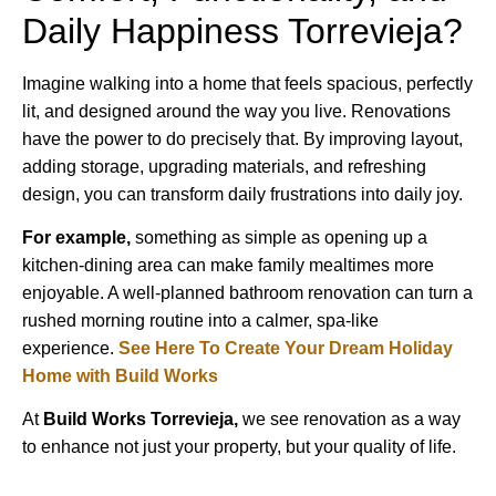
Daily Happiness Torrevieja?
Imagine walking into a home that feels spacious, perfectly
lit, and designed around the way you live. Renovations
have the power to do precisely that. By improving layout,
adding storage, upgrading materials, and refreshing
design, you can transform daily frustrations into daily joy.
For example,
something as simple as opening up a
kitchen-dining area can make family mealtimes more
enjoyable. A well-planned bathroom renovation can turn a
rushed morning routine into a calmer, spa-like
experience.
See Here To Create Your Dream Holiday
Home with Build Works
At
Build Works
Torrevieja,
we see renovation as a way
to enhance not just your property, but your quality of life.