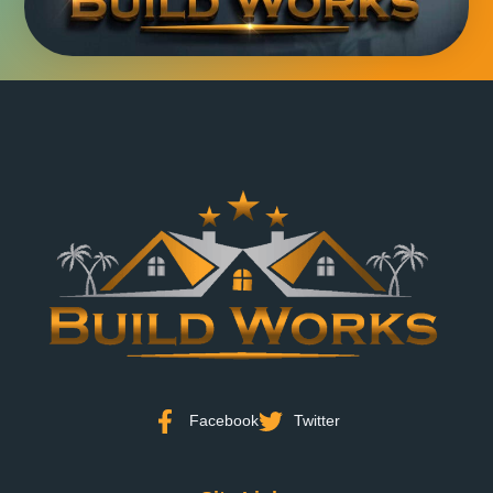
Facebook
Twitter