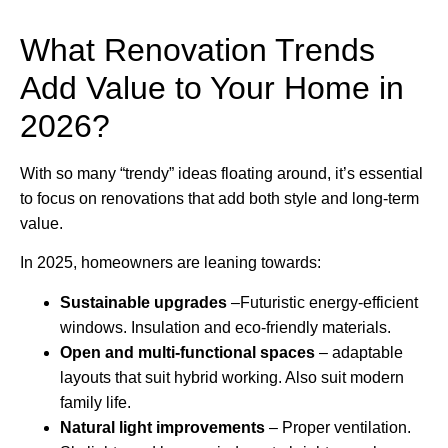
What Renovation Trends
Add Value to Your Home in
2026?
With so many “trendy” ideas floating around, it’s essential
to focus on renovations that add both style and long-term
value.
In 2025, homeowners are leaning towards:
Sustainable upgrades
–Futuristic energy-efficient
windows. Insulation and eco-friendly materials.
Open and multi-functional spaces
– adaptable
layouts that suit hybrid working. Also suit modern
family life.
Natural light improvements
– Proper ventilation.