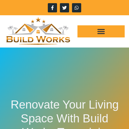
WHY CHOOSE US
OUR SERVICES
Renovate Your Living
Space With Build