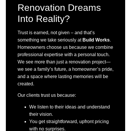
Renovation Dreams
Into Reality?
Trust is earned, not given – and that’s
something we take seriously at
Build Works
.
Homeowners choose us because we combine
professional expertise with a personal touch.
We see more than just a renovation project—
we see a family’s future, a homeowner’s pride,
and a space where lasting memories will be
created.
Our clients trust us because:
We listen to their ideas and understand
their vision.
You get straightforward, upfront pricing
with no surprises.