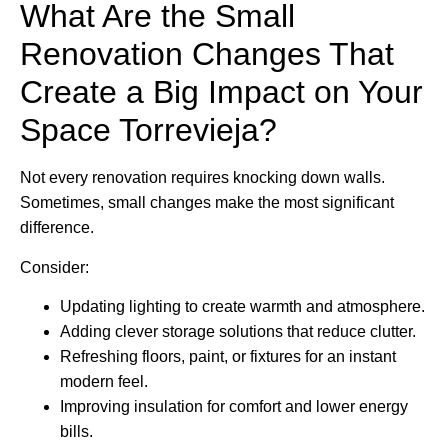
What Are the Small
Renovation Changes That
Create a Big Impact on Your
Space Torrevieja?
Not every renovation requires knocking down walls.
Sometimes, small changes make the most significant
difference.
Consider:
Updating lighting to create warmth and atmosphere.
Adding clever storage solutions that reduce clutter.
Refreshing floors, paint, or fixtures for an instant
modern feel.
Improving insulation for comfort and lower energy
bills.