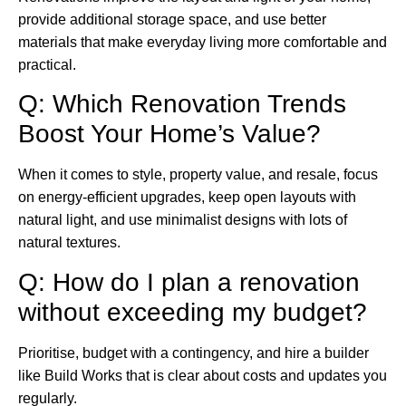
provide additional storage space, and use better
materials that make everyday living more comfortable and
practical.
Q: Which Renovation Trends
Boost Your Home’s Value?
When it comes to style, property value, and resale, focus
on energy-efficient upgrades, keep open layouts with
natural light, and use minimalist designs with lots of
natural textures.
Q: How do I plan a renovation
without exceeding my budget?
Prioritise, budget with a contingency, and hire a builder
like Build Works that is clear about costs and updates you
regularly.