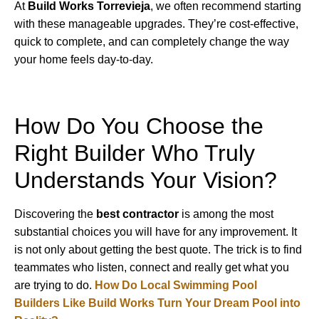
At
Build Works Torrevieja
, we often recommend starting
with these manageable upgrades. They’re cost-effective,
quick to complete, and can completely change the way
your home feels day-to-day.
How Do You Choose the
Right Builder Who Truly
Understands Your Vision?
Discovering the
best contractor
is among the most
substantial choices you will have for any improvement. It
is not only about getting the best quote. The trick is to find
teammates who listen, connect and really get what you
are trying to do.
How Do Local Swimming Pool
Builders Like Build Works Turn Your Dream Pool into