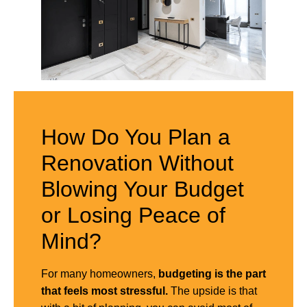
How Do You Plan a
Renovation Without
Blowing Your Budget
or Losing Peace of
Mind?
For many homeowners,
budgeting is the part
that feels most stressful.
The upside is that